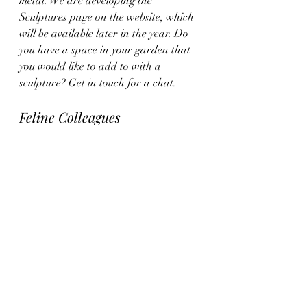
metal. We are developing the 
Sculptures page on the website, which 
will be available later in the year. Do 
you have a space in your garden that 
you would like to add to with a 
sculpture? Get in touch for a chat.
Feline Colleagues