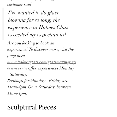
customer said
I've wanted to do glass 
blowing for so long, the 
experience at Holmes Glass 
exceeded my expectations!
Are you looking to book an 
experience? To discover more, visit the 
page here 
www.holmesglass.com/glassmakingexp
eriences
 we offer experiences Monday 
- Saturday.
Bookings for Monday - Friday are 
11am-4pm. On a Saturday, between 
11am-1pm. 
Sculptural Pieces