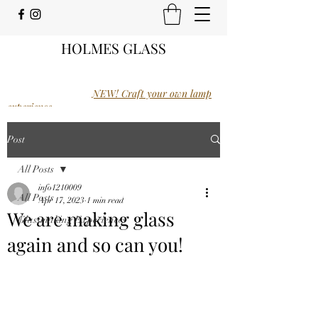
HOLMES GLASS
NEW! Craft your own lamp
experience.
Post
All Posts
info1210009
All Posts
Apr 17, 2023
1 min read
We are making glass
Glassmaking Experiences
again and so can you!