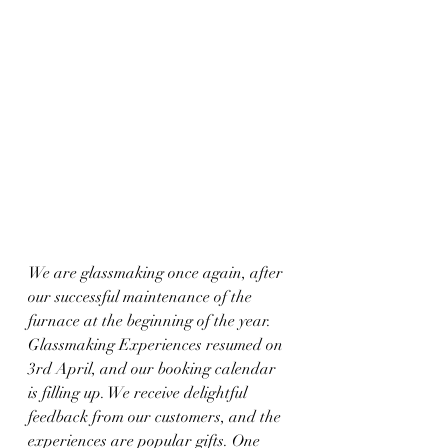
We are glassmaking once again, after 
our successful maintenance of the 
furnace at the beginning of the year.
Glassmaking Experiences resumed on 
3rd April, and our booking calendar 
is filling up. We receive delightful 
feedback from our customers, and the 
experiences are popular gifts. One 