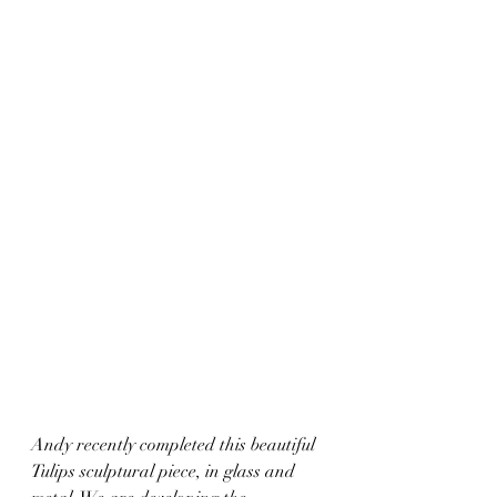
Andy recently completed this beautiful 
Tulips sculptural piece, in glass and 