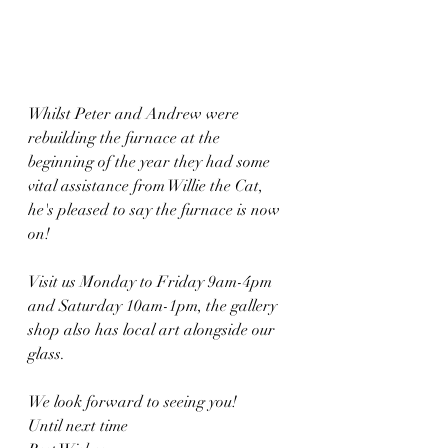
Whilst Peter and Andrew were 
rebuilding the furnace at the 
beginning of the year they had some 
vital assistance from Willie the Cat, 
he's pleased to say the furnace is now 
on!
Visit us Monday to Friday 9am-4pm 
and Saturday 10am-1pm, the gallery 
shop also has local art alongside our 
glass.
We look forward to seeing you!
Until next time