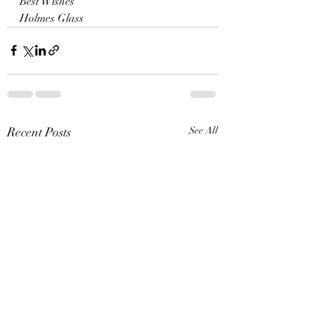
Best Wishes
Holmes Glass
Recent Posts
See All