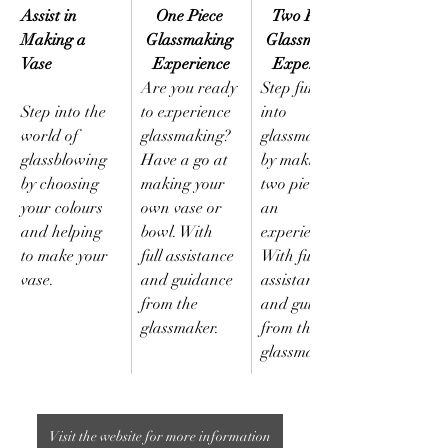
Assist in 
One Piece 
Two Pieces 
Making a 
Glassmaking 
Glassmaking 
Vase 
Experience
Experience
Are you ready 
Step further 
Step into the 
to experience 
into 
world of 
glassmaking? 
glassmaking 
glassblowing 
Have a go at 
by making 
by choosing 
making your 
two pieces in 
your colours 
own vase or 
an 
and helping 
bowl. With 
experience. 
to make your 
full assistance 
With full 
vase.
and guidance 
assistance 
from the 
and guidance 
glassmaker.
from the 
glassmaker.
Visit the website for more information