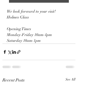
We look forward to your visit!
Holmes Glass
Opening Times
Monday-Friday 10am-4pm
Saturday 10am-1pm
Recent Posts
See All