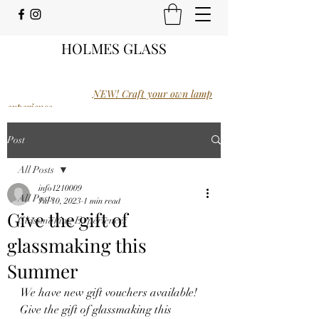
HOLMES GLASS
NEW! Craft your own lamp
experience.
Post
All Posts
info1210009
All Posts
Jul 10, 2023
1 min read
Give the gift of
Glassmaking Experiences
glassmaking this
Summer
We have new gift vouchers available! 
Give the gift of glassmaking this 