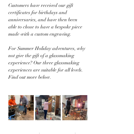
Customers have received our gift 
certificates for birthdays and 
anniversaries, and have then been 
able to chose to have a bespoke piece 
made with a custom engraving.
For Summer Holiday adventures, why 
not give the gift of a glassmaking 
experience? Our three glassmaking 
experiences are suitable for all levels. 
Find out more below.