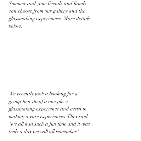
Summer and your friends and family 
can choose from our gallery and the 
glassmaking experiences. More details 
below.
We recently took a booking for a 
group hen-do of a one piece 
glassmaking experience and assist in 
making a vase experiences. They said 
"we all had such a fun time and it was 
truly a day we will all remember".