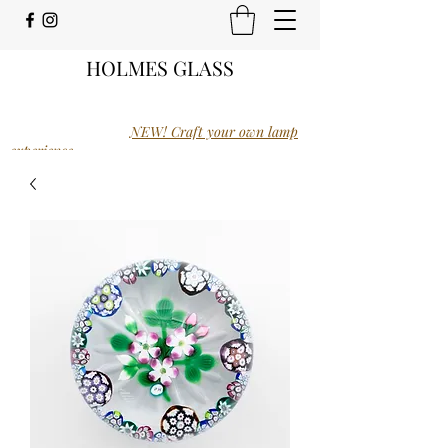
HOLMES GLASS
NEW! Craft your own lamp
experience.