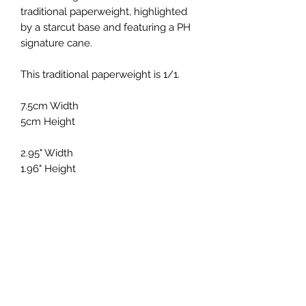
traditional paperweight, highlighted
by a starcut base and featuring a PH
signature cane.
This traditional paperweight is 1/1.
7.5cm Width
5cm Height
2.95" Width
1.96" Height
Holmes Glass
Subscribe Form