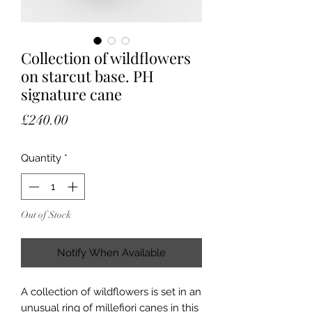
Collection of wildflowers
on starcut base. PH
signature cane
Price
£240.00
Quantity
*
Out of Stock
Notify When Available
A collection of wildflowers is set in an
unusual ring of millefiori canes in this