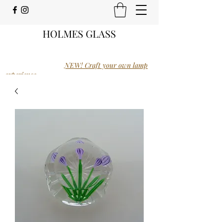
HOLMES GLASS
NEW! Craft your own lamp
experience.