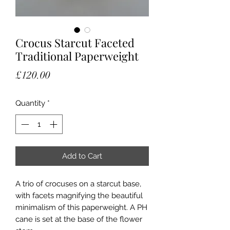
Crocus Starcut Faceted
Traditional Paperweight
Price
£120.00
Quantity
*
Add to Cart
A trio of crocuses on a starcut base,
with facets magnifying the beautiful
minimalism of this paperweight. A PH
cane is set at the base of the flower