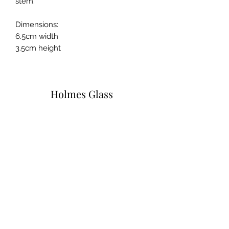
stem.
Dimensions:
6.5cm width
3.5cm height
Holmes Glass
Subscribe Form
Submit
info@holmesglass.com