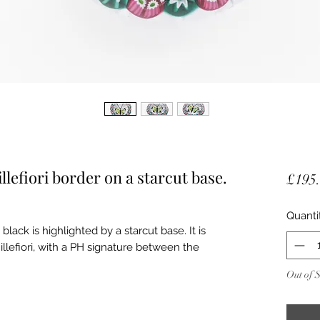
llefiori border on a starcut base.
£195
Quanti
black is highlighted by a starcut base. It is
lefiori, with a PH signature between the
Out of 