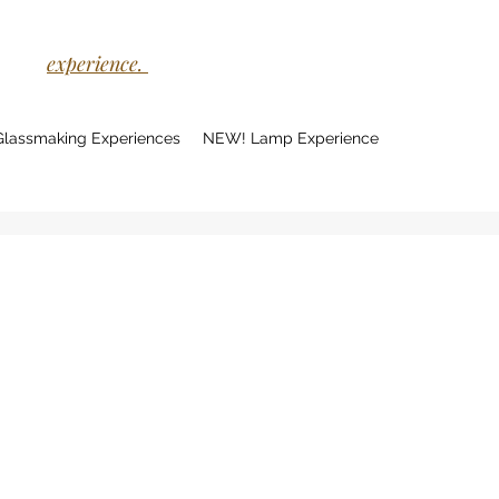
experience.
Glassmaking Experiences
NEW! Lamp Experience