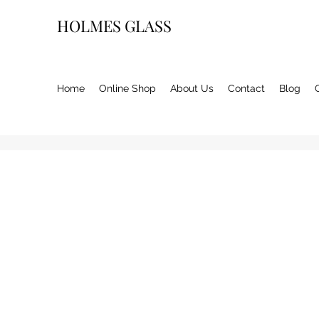
HOLMES GLASS
Home
Online Shop
About Us
Contact
Blog