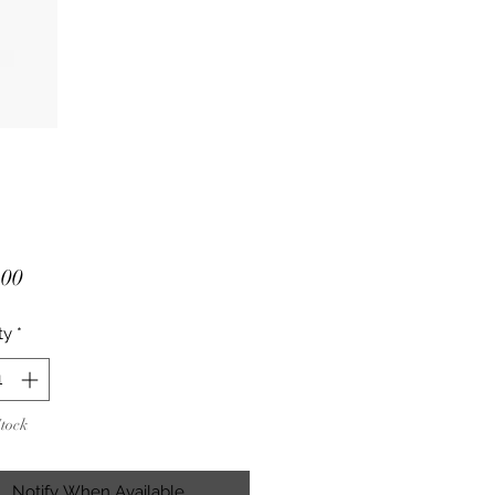
Price
.00
ty
*
Stock
Notify When Available