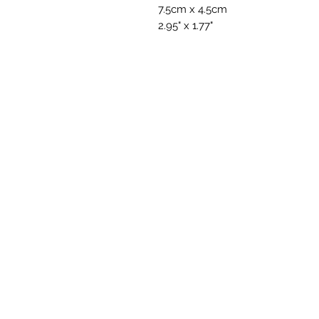
7.5cm x 4.5cm
2.95" x 1.77"