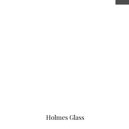
Holmes Glass