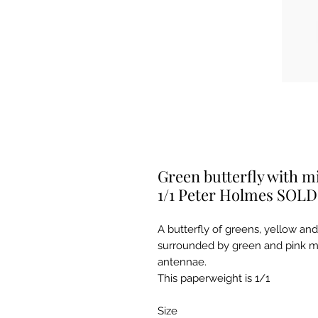
Green butterfly with mi
1/1 Peter Holmes SOLD
A butterfly of greens, yellow and 
surrounded by green and pink mil
antennae.
This paperweight is 1/1
Size