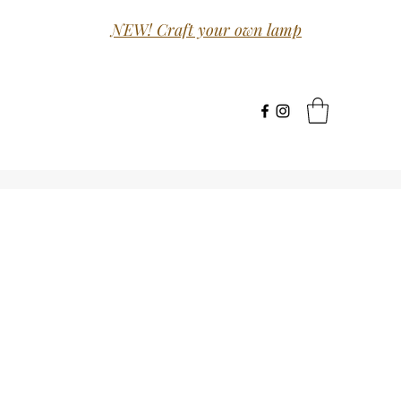
NEW! Craft your own lamp